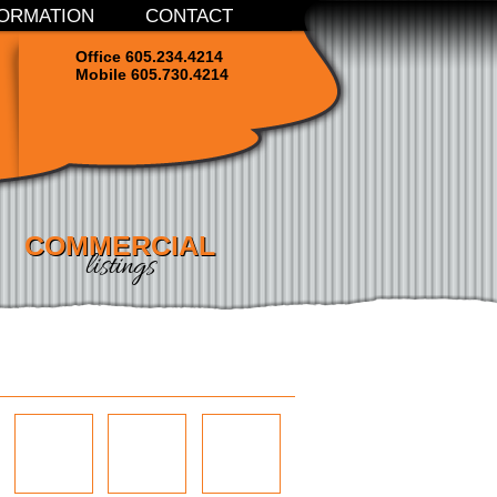
ORMATION
CONTACT
Office 605.234.4214
Mobile 605.730.4214
COMMERCIAL
listings