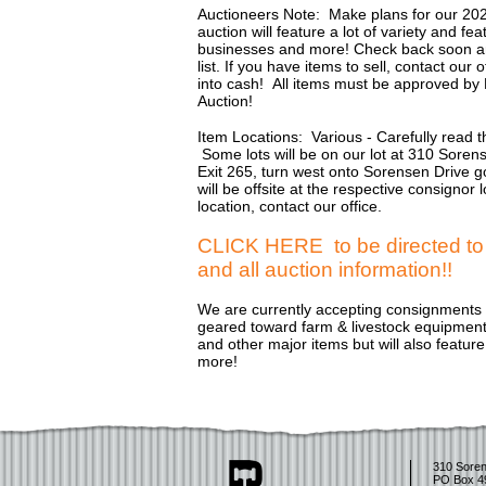
Auctioneers Note: Make plans for our 20
auction will feature a lot of variety and f
businesses and more! Check back soon an
list. If you have items to sell, contact ou
into cash! All items must be approved by
Auction!
Item Locations: Various - Carefully read th
Some lots will be on our lot at 310 Soren
Exit 265, turn west onto Sorensen Drive go
will be offsite at the respective consignor
location, contact our office.
CLICK HERE to be directed to P
and all auction information!!
We are currently accepting consignments f
geared toward farm & livestock equipment, 
and other major items but will also featur
more!
310 Soren
PO Box 4