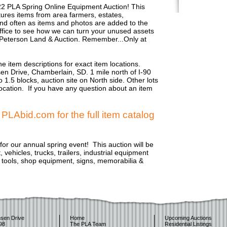
22 PLA Spring Online Equipment Auction! This
eatures items from area farmers, estates,
d often as items and photos are added to the
r office to see how we can turn your unused assets
 Peterson Land & Auction. Remember...Only at
e item descriptions for exact item locations.
sen Drive, Chamberlain, SD. 1 mile north of I-90
 1.5 blocks, auction site on North side. Other lots
 location. If you have any question about an item
LAbid.com for the full item catalog
or our annual spring event! This auction will be
vehicles, trucks, trailers, industrial equipment
e tools, shop equipment, signs, memorabilia &
sen Drive
Home
Upcoming Auctions
98
The PLA Team
Residential Listings