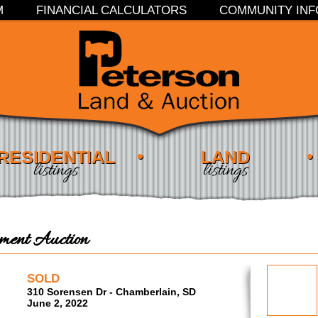
M
FINANCIAL CALCULATORS
COMMUNITY INF
RESIDENTIAL
LAND
listings
listings
ent Auction
SOLD
310 Sorensen Dr - Chamberlain, SD
June 2, 2022