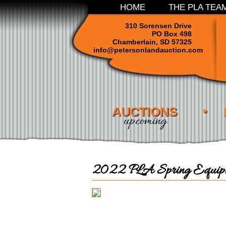
HOME
THE PLA TEA
310 Sorensen Drive
PO Box 498
Chamberlain, SD 57325
info@petersonlandauction.com
AUCTIONS
upcoming
2022 PLA Spring Equipm