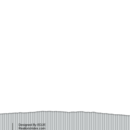
Designed By EDJE
RealtorsIndex.com