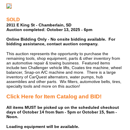
SOLD
2011 E King St - Chamberlain, SD
Auction completed: October 13, 2025 - 6pm
Online Bidding Only - No onsite bidding available. For
bidding assistance, contact auction company.
This auction represents the opportunity to purchase the
remaining tools, shop equipment, parts & other inventory from
an automotive repair & towing business. Featured items
include two Challenger vehicle lifts, Coates tire machine, wheel
balancer, Snap-on A/C machine and more. There is a large
inventory of CarQuest alternators, water pumps, hub
assemblies and other parts. Wix filters, automotive belts, tires,
specialty tools and more on this auction!
Click Here for Item Catalog and BID!
All items MUST be picked up on the scheduled checkout
days of October 14 from 9am - 5pm or October 15, 9am -
Noon.
Loading equipment will be available.