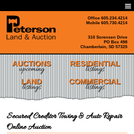
Office 605.234.4214
Mobile 605.730.4214
310 Sorensen Drive
PO Box 498
Chamberlain, SD 57325
AUCTIONS
RESIDENTIAL
upcoming
listings
LAND
COMMERCIAL
listings
listings
Secured Creditor Towing & Auto Repair
Online Auction