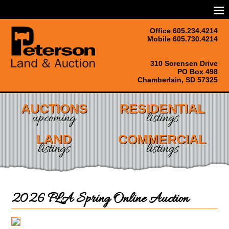
Office 605.234.4214
Mobile 605.730.4214
310 Sorensen Drive
PO Box 498
Chamberlain, SD 57325
AUCTIONS
RESIDENTIAL
upcoming
listings
LAND
COMMERCIAL
listings
listings
2026 PLA Spring Online Auction