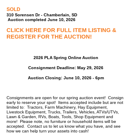
SOLD
310 Sorensen Dr - Chamberlain, SD
Auction completed June 10, 2026
CLICK HERE FOR FULL ITEM LISTING &
REGISTER FOR THE AUCTION!
2026 PLA Spring Online Auction
Consignment Deadline: May 29, 2026
Auction Closing: June 10, 2026 - 6pm
Consignments are open for our spring auction event! Consign
early to reserve your spot! Items accepted include but are not
limited to: Tractors, Farm Machinery, Hay Equipment,
Livestock Equipment, Trucks, Trailers, Vehicles, ATVs/UTVs,
Lawn & Garden, RVs, Boats, Tools, Shop Equipment and
more! Please note, no furniture or household items will be
accepted. Contact us to let us know what you have, and see
how we can help turn your assets into cash!