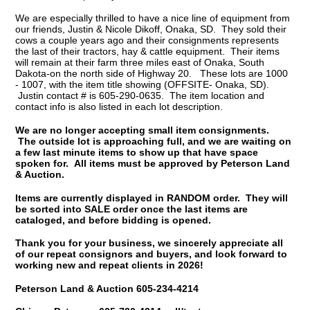
We are especially thrilled to have a nice line of equipment from
our friends, Justin & Nicole Dikoff, Onaka, SD. They sold their
cows a couple years ago and their consignments represents
the last of their tractors, hay & cattle equipment. Their items
will remain at their farm three miles east of Onaka, South
Dakota-on the north side of Highway 20. These lots are 1000
- 1007, with the item title showing (OFFSITE- Onaka, SD).
Justin contact # is 605-290-0635. The item location and
contact info is also listed in each lot description.
We are no longer accepting small item consignments.
The outside lot is approaching full, and we are waiting on
a few last minute items to show up that have space
spoken for. All items must be approved by Peterson Land
& Auction.
Items are currently displayed in RANDOM order. They will
be sorted into SALE order once the last items are
cataloged, and before bidding is opened.
Thank you for your business, we sincerely appreciate all
of our repeat consignors and buyers, and look forward to
working new and repeat clients in 2026!
Peterson Land & Auction 605-234-4214